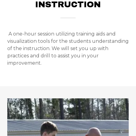
INSTRUCTION
Bio
Photo Gallery
A one-hour session utilizing training aids and
Contact Us
visualization tools for the students understanding
of the instruction. We will set you up with
practices and drill to assist you in your
Policies &
improvement.
Procedures
A
c
c
o
u
n
t