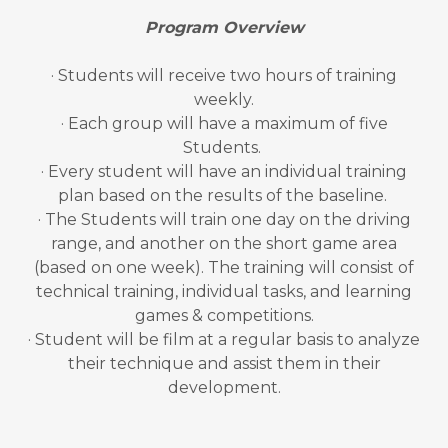
Program Overview
· Students will receive two hours of training
weekly.
· Each group will have a maximum of five
Students.
· Every student will have an individual training
plan based on the results of the baseline.
· The Students will train one day on the driving
range, and another on the short game area
(based on one week). The training will consist of
technical training, individual tasks, and learning
games & competitions.
· Student will be film at a regular basis to analyze
their technique and assist them in their
development.