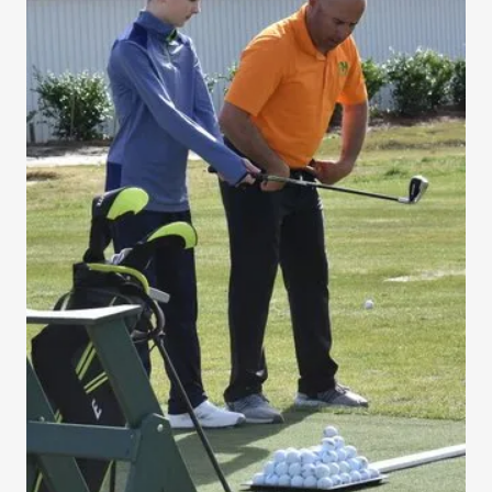
Sign In
Bookings
My Account