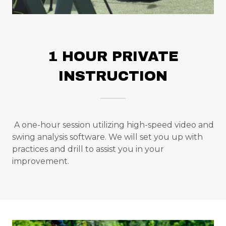
1 HOUR PRIVATE
INSTRUCTION
A one-hour session utilizing high-speed video and
swing analysis software. We will set you up with
practices and drill to assist you in your
improvement.