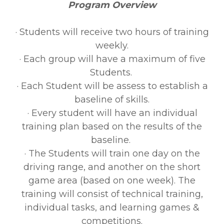
Program Overview
· Students will receive two hours of training
weekly.
· Each group will have a maximum of five
Students.
· Each Student will be assess to establish a
baseline of skills.
· Every student will have an individual
training plan based on the results of the
baseline.
· The Students will train one day on the
driving range, and another on the short
game area (based on one week). The
training will consist of technical training,
individual tasks, and learning games &
competitions.