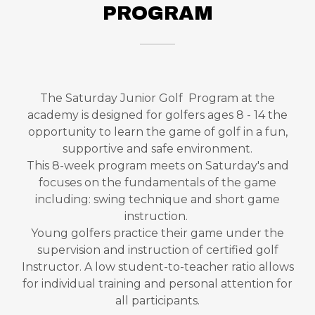
PROGRAM
The Saturday Junior Golf Program at the
academy is designed for golfers ages 8 - 14 the
opportunity to learn the game of golf in a fun,
supportive and safe environment.
This 8-week program meets on Saturday's and
focuses on the fundamentals of the game
including: swing technique and short game
instruction.
Young golfers practice their game under the
supervision and instruction of certified golf
Instructor. A low student-to-teacher ratio allows
for individual training and personal attention for
all participants.