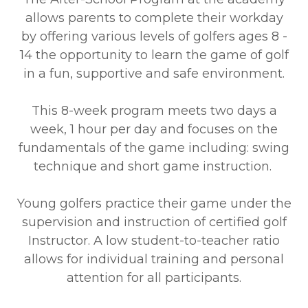
allows parents to complete their workday
by offering various levels of golfers ages 8 -
14 the opportunity to learn the game of golf
in a fun, supportive and safe environment.
This 8-week program meets two days a
week, 1 hour per day and focuses on the
fundamentals of the game including: swing
technique and short game instruction.
Young golfers practice their game under the
supervision and instruction of certified golf
Instructor. A low student-to-teacher ratio
allows for individual training and personal
attention for all participants.