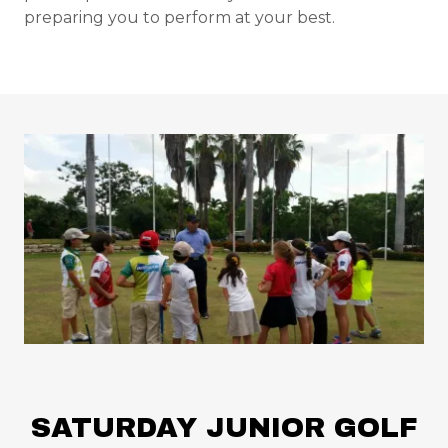
preparing you to perform at your best.
SATURDAY JUNIOR GOLF