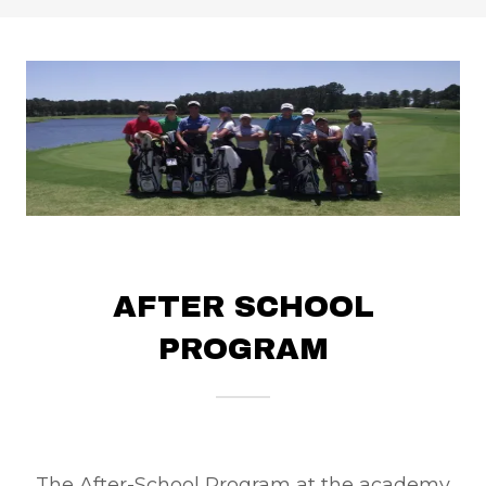
AFTER SCHOOL
PROGRAM
The After-School Program at the academy