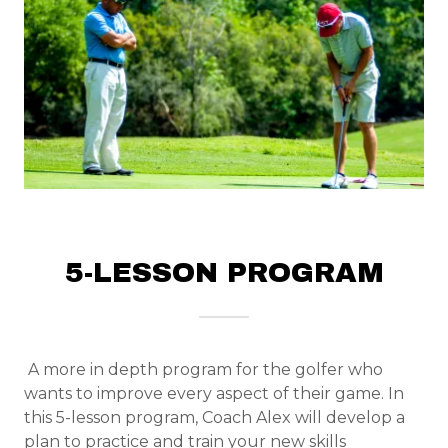
5-LESSON PROGRAM
A more in depth program for the golfer who
wants to improve every aspect of their game. In
this 5-lesson program, Coach Alex will develop a
plan to practice and train your new skills