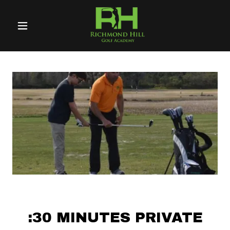
Home
About Us
Golf
Programs
Coaching
Resources
Testimonials
:30 MINUTES PRIVATE
Coach Alex