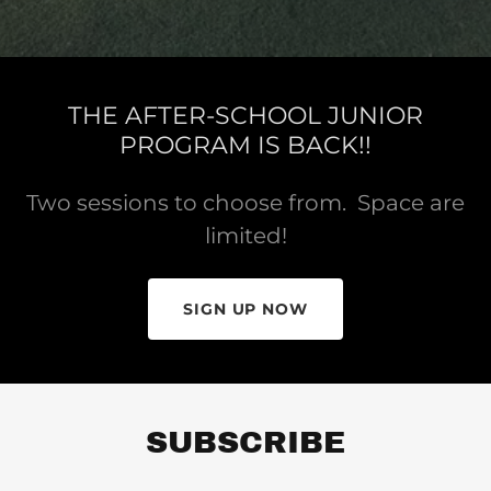
Bio
Photo Gallery
THE AFTER-SCHOOL JUNIOR
PROGRAM IS BACK!!
Contact Us
Two sessions to choose from. Space are
Policies &
limited!
Procedures
A
SIGN UP NOW
c
c
o
u
n
SUBSCRIBE
t