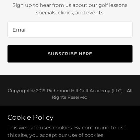
Sign up to hear from us about our golf lessons
Sign In
specials, clinics, and events.
Bookings
Email
My Account
SUBSCRIBE HERE
Copyright © 2019 Richmond Hill Golf Academy (LLC) - All
Rights Reserved.
Cookie Policy
This website uses cookies. By continuing to use
Powered by
GoDaddy
Website Builder
this site, you accept our use of cookies.